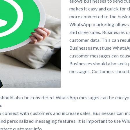
allows businesses to send cus
makes it easy and quick for 
more connected to the busines
WhatsApp marketing allows 
and drive sales. Businesses 
customer data. This can resu
Businesses must use WhatsAp
customer messages can cause
Businesses should also seek
messages. Customers should b
should also be considered. WhatsApp messages can be encrypte
.
 connect with customers and increase sales. Businesses can inc
and personalized messaging features. It is important to use W
protect customer info.