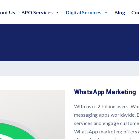
out Us
BPO Services
Digital Services
Blog
Co
WhatsApp Marketing
With over 2 billion users, W
messaging apps worldwide. B
services and engage custome
WhatsApp marketing offers a