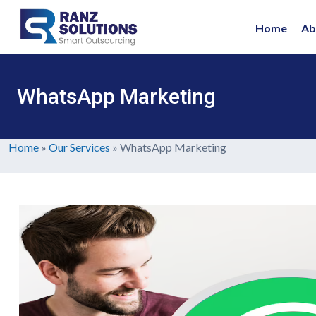
Home
Ab
WhatsApp Marketing
Home
»
Our Services
»
WhatsApp Marketing