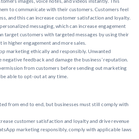
tomers images, voice notes, and videos instantly. This
them to communicate with their customers. Customers feel
s, and this can increase customer satisfaction and loyalty.
personalized messaging, which can increase engagement
can target customers with targeted messages by using their
lt in higher engagement and more sales.
p marketing ethically and responsibly. Unwanted
 negative feedback and damage the business’ reputation.
 permission from customers before sending out marketing
e able to opt-out at any time.
d from end to end, but businesses must still comply with
rease customer satisfaction and loyalty and drive revenue
hatsApp marketing responsibly, comply with applicable laws