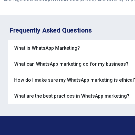
Frequently Asked Questions
What is WhatsApp Marketing?
What can WhatsApp marketing do for my business?
How do I make sure my WhatsApp marketing is ethical
What are the best practices in WhatsApp marketing?