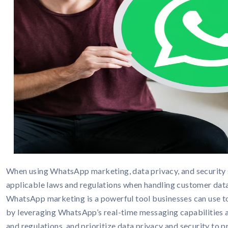
When using WhatsApp marketing, data privacy, and security 
applicable laws and regulations when handling customer data
WhatsApp marketing is a powerful tool businesses can use to
by leveraging WhatsApp’s real-time messaging capabilities 
and regulations, and prioritize data privacy and security to 