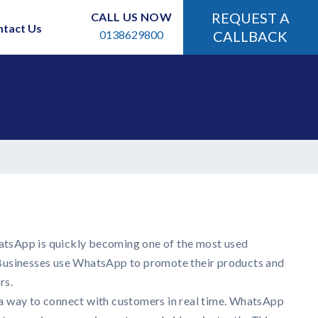
REQUEST A
CALL US NOW
ntact Us
0138629800
CALLBACK
hatsApp is quickly becoming one of the most used
usinesses use WhatsApp to promote their products and
rs.
 way to connect with customers in real time. WhatsApp