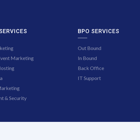
 SERVICES
BPO SERVICES
keting
Out Bound
Event Marketing
In Bound
osting
Back Office
ia
IT Support
arketing
t & Security