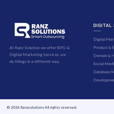
DIGITAL
Digital Mar
Product & 
At Ranz Solution we offer BPO &
Digital Marketing Services, we
Domain & H
do things in a different way.
Social Med
Database M
Developmen
© 2026 Ranzsolutions All rights reserved.