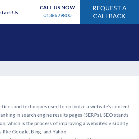
REQUEST A
CALL US NOW
ntact Us
0138629800
CALLBACK
ctices and techniques used to optimize a website’s content
ranking in search engine results pages (SERPs). SEO stands
n, which is the process of improving a website’s visibility
s like Google, Bing, and Yahoo.