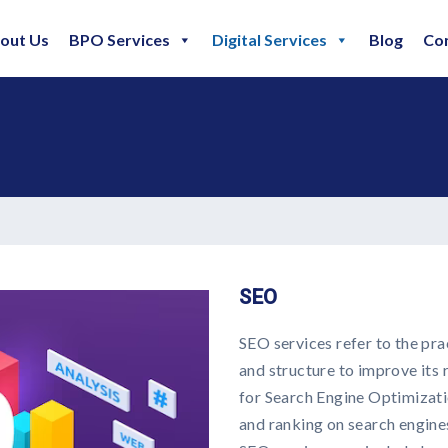
out Us
BPO Services
Digital Services
Blog
Co
SEO
SEO services refer to the pra
and structure to improve its 
for Search Engine Optimizatio
and ranking on search engine