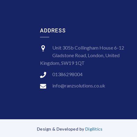
ADDRESS
Unit 305b Collingham House 6-12
Gladstone Road, London, United
Kingdom, SW19 1QT
01386298004
info@ranzsolutions.co.uk
Design & Developed by
Digilitics