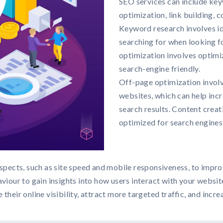
SEO services can include key
optimization, link building, c
Keyword research involves id
searching for when looking f
optimization involves optimi
search-engine friendly.
Off-page optimization involv
websites, which can help incr
search results. Content creat
optimized for search engines
pects, such as site speed and mobile responsiveness, to improv
viour to gain insights into how users interact with your websit
eir online visibility, attract more targeted traffic, and increa