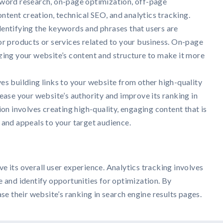
word research, on-page optimization, off-page
ontent creation, technical SEO, and analytics tracking.
entifying the keywords and phrases that users are
or products or services related to your business. On-page
zing your website’s content and structure to make it more
es building links to your website from other high-quality
ease your website’s authority and improve its ranking in
ion involves creating high-quality, engaging content that is
 and appeals to your target audience.
e its overall user experience. Analytics tracking involves
e and identify opportunities for optimization. By
se their website’s ranking in search engine results pages.