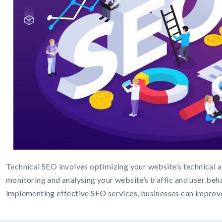
Technical SEO involves optimizing your website’s technical as
monitoring and analysing your website’s traffic and user beha
implementing effective SEO services, businesses can improve th