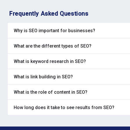
Frequently Asked Questions
Why is SEO important for businesses?
What are the different types of SEO?
What is keyword research in SEO?
What is link building in SEO?
What is the role of content in SEO?
How long does it take to see results from SEO?