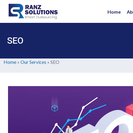
Home
Ab
SEO
Home
»
Our Services
»
SEO