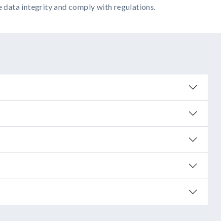
e data integrity and comply with regulations.