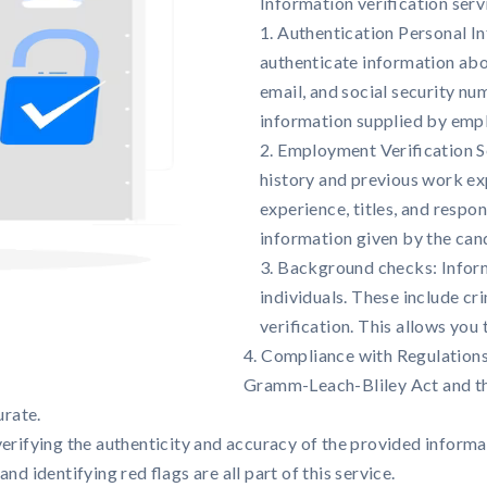
Information verification serv
1. Authentication Personal In
authenticate information abou
email, and social security nu
information supplied by emp
2. Employment Verification S
history and previous work ex
experience, titles, and respon
information given by the can
3. Background checks: Inform
individuals. These include cr
verification. This allows you
4. Compliance with Regulations
Gramm-Leach-Bliley Act and th
urate.
erifying the authenticity and accuracy of the provided informat
d identifying red flags are all part of this service.