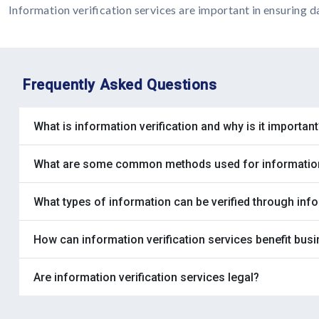
Information verification services are important in ensuring d
Frequently Asked Questions
What is information verification and why is it important
What are some common methods used for information 
What types of information can be verified through info
How can information verification services benefit bus
Are information verification services legal?