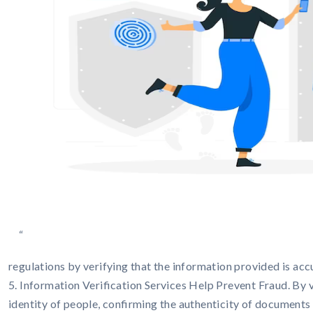
“
regulations by verifying that the information provided is acc
5. Information Verification Services Help Prevent Fraud. By v
identity of people, confirming the authenticity of documents an