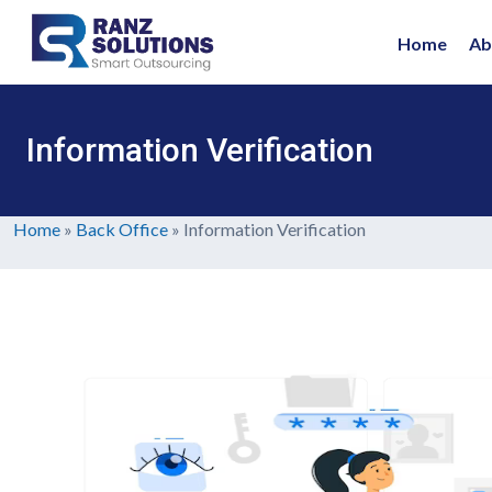
Home
Ab
Information Verification
Home
»
Back Office
»
Information Verification