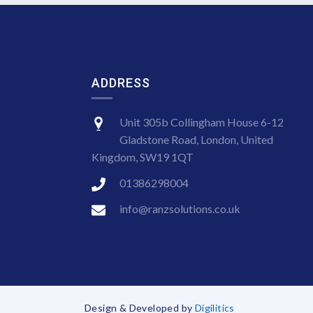
ADDRESS
Unit 305b Collingham House 6-12
Gladstone Road, London, United
Kingdom, SW19 1QT
01386298004
info@ranzsolutions.co.uk
Design & Developed by
Digilitics