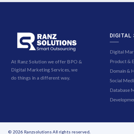
DIGITAL
Digital Mar
Product & 
At Ranz Solution we offer BPO &
Digital Marketing Services, we
Domain & H
do things in a different way.
Social Med
Database M
Developmen
© 2026 Ranzsolutions All rights reserved.