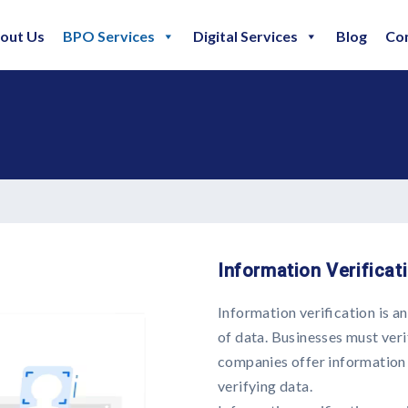
out Us
BPO Services
Digital Services
Blog
Co
Information Verificat
Information verification is a
of data. Businesses must veri
companies offer information v
verifying data.