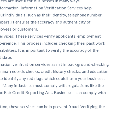
ices are useful for businesses in many ways.
formation: Information Verification Services help
t individuals, such as their identity, telephone number,
mbers. It ensures the accuracy and authenticity of
loyees or customers.
ervices: These services verify applicants’ employment
perience. This process includes checking their past work
sibilities. It is important to verify the accuracy of the
didate.
ation verification services assist in background-checking
iminal records checks, credit history checks, and education
 to identify any red flags which could harm your business.
. Many industries must comply with regulations like the
e Fair Credit Reporting Act. Businesses can comply with
ion, these services can help prevent fraud. Verifying the