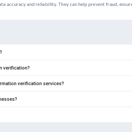
ata accuracy and reliability. They can help prevent fraud, ensur
?
verification?
rmation verification services?
inesses?