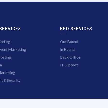
 SERVICES
BPO SERVICES
keting
Out Bound
Event Marketing
In Bound
osting
Back Office
ia
IT Support
arketing
t & Security