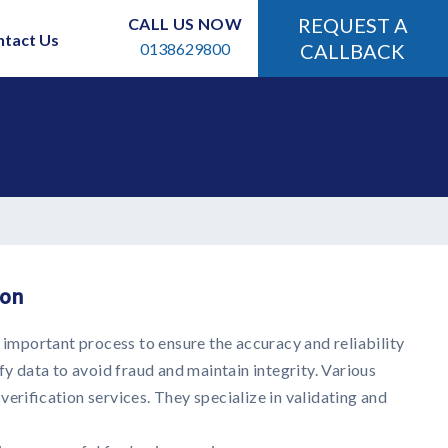
REQUEST A
CALL US NOW
ntact Us
0138629800
CALLBACK
ion
n important process to ensure the accuracy and reliability
fy data to avoid fraud and maintain integrity. Various
erification services. They specialize in validating and