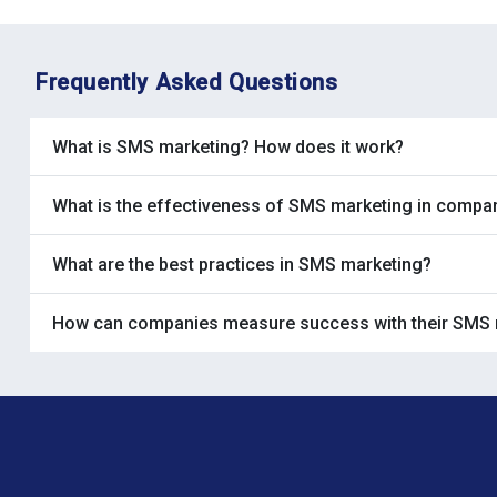
Frequently Asked Questions
What is SMS marketing? How does it work?
What is the effectiveness of SMS marketing in compa
What are the best practices in SMS marketing?
How can companies measure success with their SMS