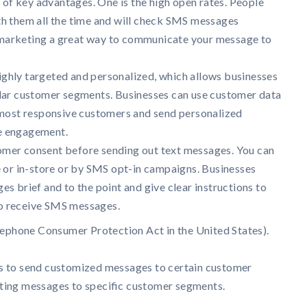
f key advantages. One is the high open rates. People
th them all the time and will check SMS messages
marketing a great way to communicate your message to
ghly targeted and personalized, which allows businesses
ular customer segments. Businesses can use customer data
e most responsive customers and send personalized
e engagement.
omer consent before sending out text messages. You can
e or in-store or by SMS opt-in campaigns. Businesses
es brief and to the point and give clear instructions to
o receive SMS messages.
lephone Consumer Protection Act in the United States).
cs to send customized messages to certain customer
ting messages to specific customer segments.