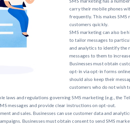
SMS marketing has a number o
carry their mobile phones wi
frequently. This makes SMS 
customers quickly.
SMS marketing can also be hi
to tailor messages to partic
and analytics to identify th
messages to them to increas
Businesses must obtain cust
opt-in via opt-in forms onlin
should also keep their messag
customers who do not wish t
le laws and regulations governing SMS marketing (e.g., the Te
MS messages and provide clear instructions on opt-out.
ent and sales. Businesses can use customer data and analyti
 campaigns. Businesses must obtain consent to send SMS marke