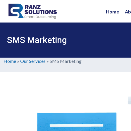
Home
Ab
SMS Marketing
Home
»
Our Services
»
SMS Marketing