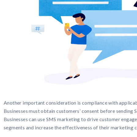
Another important consideration is compliance with applicab
Businesses must obtain customers’ consent before sending S
Businesses can use SMS marketing to drive customer engagem
segments and increase the effectiveness of their marketing