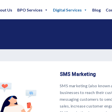
out Us
BPO Services
Digital Services
Blog
Co
SMS Marketing
SMS marketing (also known as
businesses to reach their cus
messaging customers to send 
sales, increase customer en