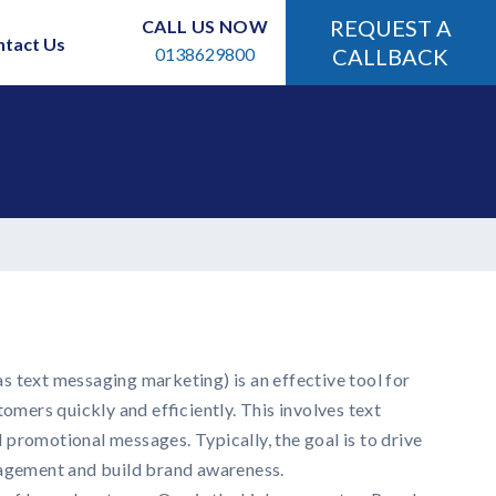
REQUEST A
CALL US NOW
ntact Us
0138629800
CALLBACK
 text messaging marketing) is an effective tool for
tomers quickly and efficiently. This involves text
promotional messages. Typically, the goal is to drive
gagement and build brand awareness.