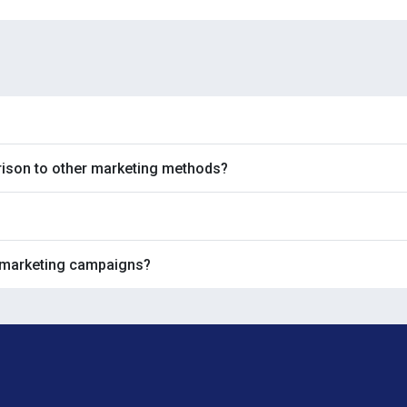
rison to other marketing methods?
 marketing campaigns?